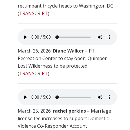
recumbant tricycle heads to Washington DC
(
TRANSCRIPT
)
March 26, 2026:
Diane Walker
– PT
Recreation Center to stay open; Quimper
Lost Wilderness to be protected
(
TRANSCRIPT
)
March 25, 2026:
rachel perkins
– Marriage
license fee increases to support Domestic
Violence Co-Responder Account