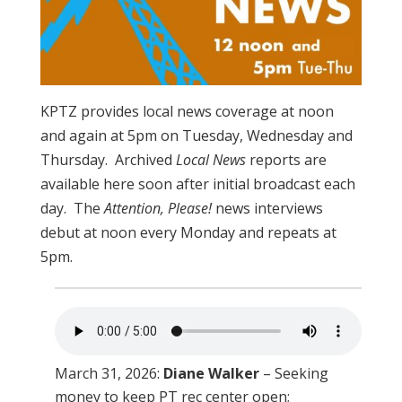
KPTZ provides local news coverage at noon
and again at 5pm on Tuesday, Wednesday and
Thursday. Archived
Local News
reports are
available here soon after initial broadcast each
day. The
Attention, Please!
news interviews
debut at noon every Monday and repeats at
5pm.
March 31, 2026:
Diane Walker
– Seeking
money to keep PT rec center open;