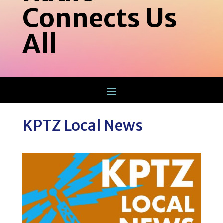
Connects Us
All
KPTZ Local News