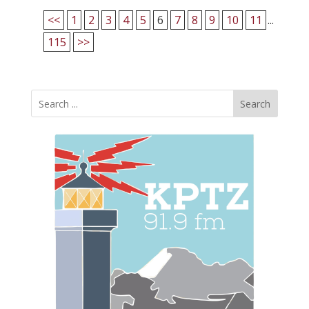
<<
1
2
3
4
5
6
7
8
9
10
11
...
115
>>
Search