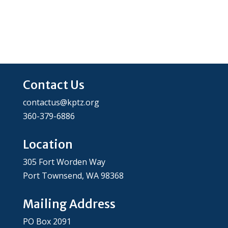
Contact Us
contactus@kptz.org
360-379-6886
Location
305 Fort Worden Way
Port Townsend, WA 98368
Mailing Address
PO Box 2091