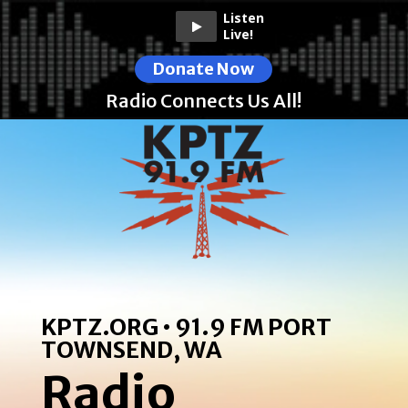
Listen
Live!
Donate Now
Radio Connects Us All!
KPTZ.ORG • 91.9 FM PORT
TOWNSEND, WA
Radio