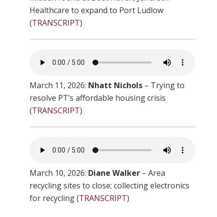
Healthcare to expand to Port Ludlow
(
TRANSCRIPT
)
March 11, 2026:
Nhatt Nichols
– Trying to
resolve PT’s affordable housing crisis
(
TRANSCRIPT
)
March 10, 2026:
Diane Walker
– Area
recycling sites to close; collecting electronics
for recycling (
TRANSCRIPT
)