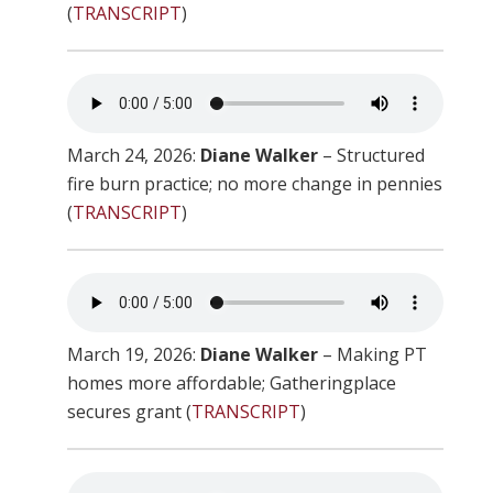
(
TRANSCRIPT
)
March 24, 2026:
Diane Walker
– Structured
fire burn practice; no more change in pennies
(
TRANSCRIPT
)
March 19, 2026:
Diane Walker
– Making PT
homes more affordable; Gatheringplace
secures grant (
TRANSCRIPT
)