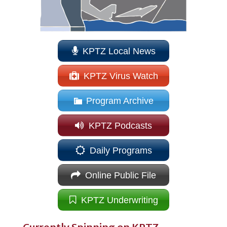
KPTZ Local News
KPTZ Virus Watch
Program Archive
KPTZ Podcasts
Daily Programs
Online Public File
KPTZ Underwriting