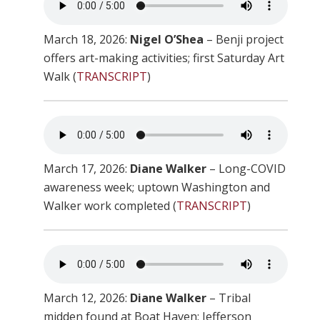
March 18, 2026:
Nigel O’Shea
– Benji project
offers art-making activities; first Saturday Art
Walk (
TRANSCRIPT
)
March 17, 2026:
Diane Walker
– Long-COVID
awareness week; uptown Washington and
Walker work completed (
TRANSCRIPT
)
March 12, 2026:
Diane Walker
– Tribal
midden found at Boat Haven; Jefferson