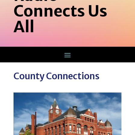
Connects Us
All
County Connections