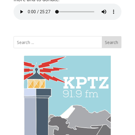
Search