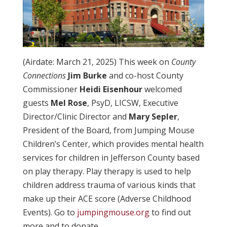
(Airdate: March 21, 2025) This week on
County
Connections
Jim Burke
and co-host County
Commissioner
Heidi Eisenhour
welcomed
guests
Mel Rose
, PsyD, LICSW, Executive
Director/Clinic Director and
Mary Sepler
,
President of the Board, from Jumping Mouse
Children’s Center, which provides mental health
services for children in Jefferson County based
on play therapy. Play therapy is used to help
children address trauma of various kinds that
make up their ACE score (Adverse Childhood
Events). Go to
jumpingmouse.org
to find out
more and to donate.