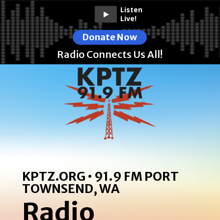
Listen
Live!
Donate Now
Radio Connects Us All!
KPTZ.ORG • 91.9 FM PORT
TOWNSEND, WA
Radio