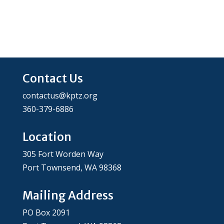
Contact Us
contactus@kptz.org
360-379-6886
Location
305 Fort Worden Way
Port Townsend, WA 98368
Mailing Address
PO Box 2091