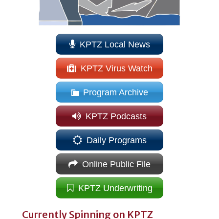
KPTZ Local News
KPTZ Virus Watch
Program Archive
KPTZ Podcasts
Daily Programs
Online Public File
KPTZ Underwriting
Currently Spinning on KPTZ