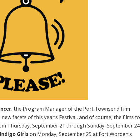
encer
, the Program Manager of the Port Townsend Film
new facets of this year’s Festival, and of course, the films t
 from Thursday, September 21 through Sunday, September 24
Indigo Girls
on Monday, September 25 at Fort Worden’s