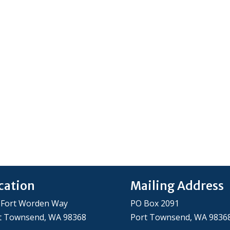
cation
Mailing Address
 Fort Worden Way
PO Box 2091
t Townsend, WA 98368
Port Townsend, WA 9836