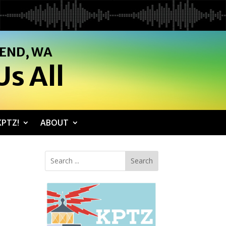
SEND, WA
s All
PTZ!
ABOUT
Search