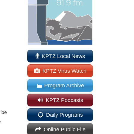
KPTZ Local News
KPTZ Virus Watch
Program Archive
KPTZ Podcasts
o be
Daily Programs
,
Online Public File