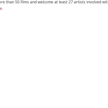
ore than 50 films and welcome at least 27 artists involved wi
om
.