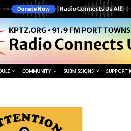
Radio Connects Us All!
Donate Now
KPTZ.ORG • 91.9 FM PORT TOWN
Radio Connects U
DULE
COMMUNITY
SUBMISSIONS
SUPPORT K