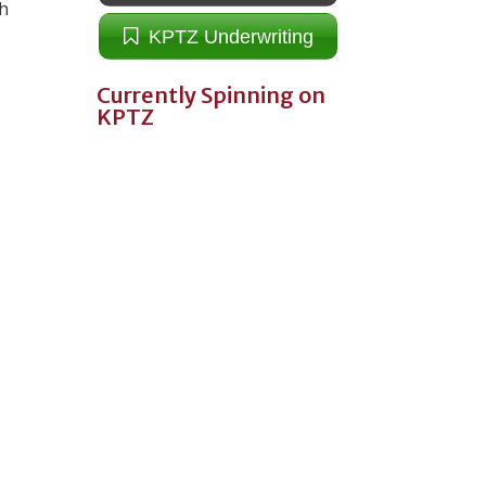
th
KPTZ Underwriting
Currently Spinning on
KPTZ