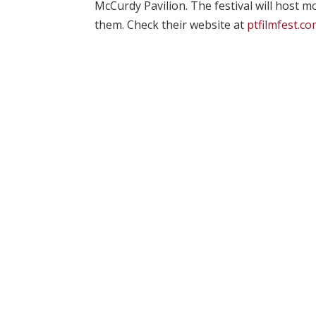
McCurdy Pavilion. The festival will host m
them. Check their website at
ptfilmfest.c