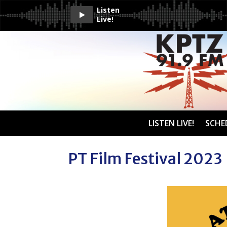
Listen
Live!
LISTEN LIVE!
SCHE
PT Film Festival 2023