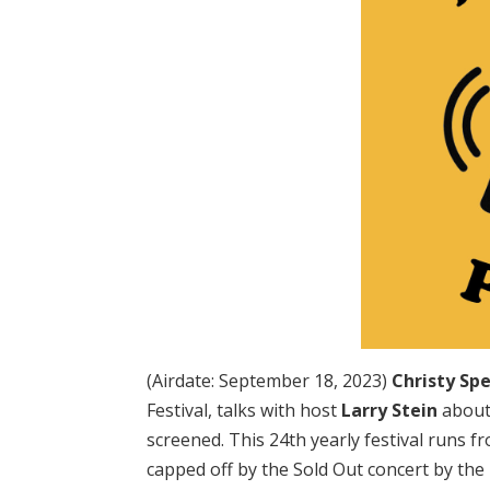
(Airdate: September 18, 2023)
Christy Sp
Festival, talks with host
Larry Stein
about 
screened. This 24th yearly festival runs
capped off by the Sold Out concert by the