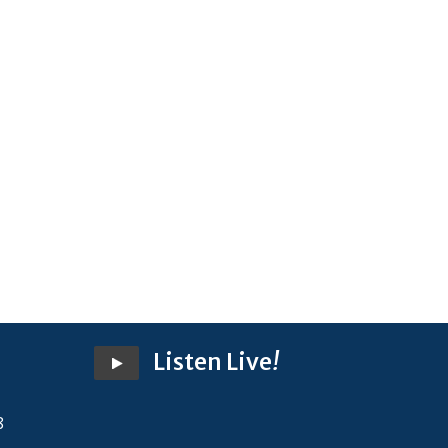
Listen Live
!
8