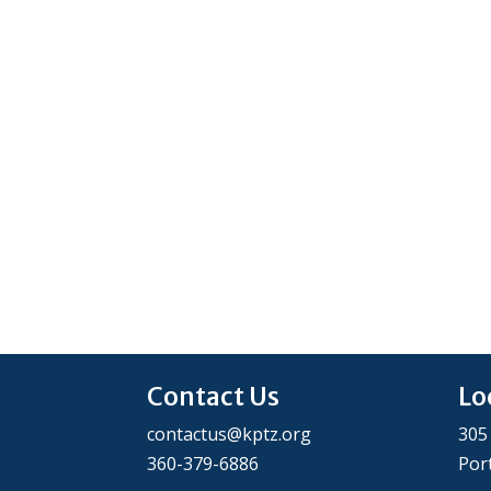
Contact Us
Lo
contactus@kptz.org
305
360-379-6886
Por