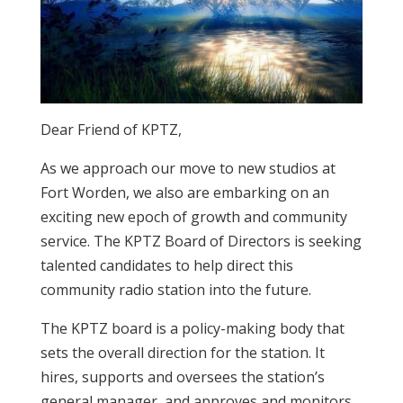
Dear Friend of KPTZ,
As we approach our move to new studios at
Fort Worden, we also are embarking on an
exciting new epoch of growth and community
service. The KPTZ Board of Directors is seeking
talented candidates to help direct this
community radio station into the future.
The KPTZ board is a policy-making body that
sets the overall direction for the station. It
hires, supports and oversees the station’s
general manager, and approves and monitors