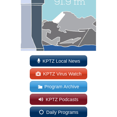
KPTZ Local News
KPTZ Virus Watch
Program Archive
KPTZ Podcasts
Daily Programs