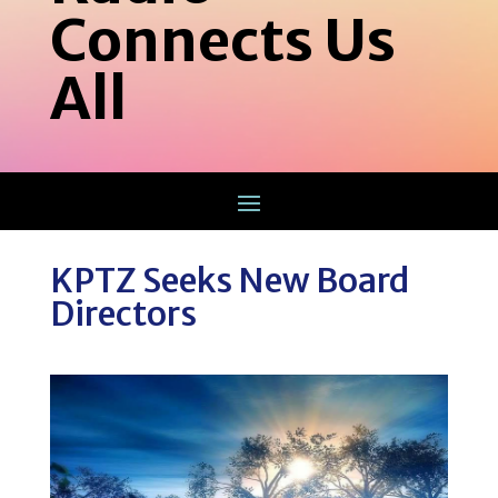
Connects Us
All
KPTZ Seeks New Board
Directors