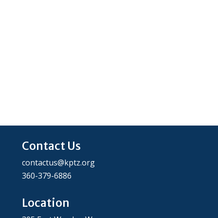
Contact Us
contactus@kptz.org
360-379-6886
Location