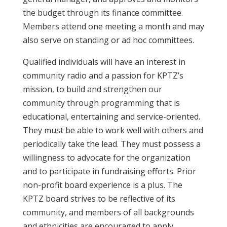
the budget through its finance committee.
Members attend one meeting a month and may
also serve on standing or ad hoc committees.
Qualified individuals will have an interest in
community radio and a passion for KPTZ’s
mission, to build and strengthen our
community through programming that is
educational, entertaining and service-oriented.
They must be able to work well with others and
periodically take the lead. They must possess a
willingness to advocate for the organization
and to participate in fundraising efforts. Prior
non-profit board experience is a plus. The
KPTZ board strives to be reflective of its
community, and members of all backgrounds
and ethnicities are encouraged to apply.