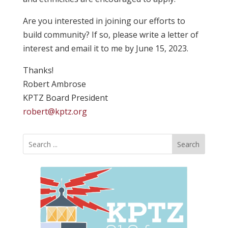
Are you interested in joining our efforts to
build community? If so, please write a letter of
interest and email it to me by June 15, 2023.
Thanks!
Robert Ambrose
KPTZ Board President
robert@kptz.org
Search