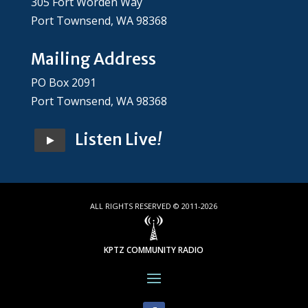
305 Fort Worden Way
Port Townsend, WA 98368
Mailing Address
PO Box 2091
Port Townsend, WA 98368
Listen Live
!
ALL RIGHTS RESERVED © 2011-2026
KPTZ COMMUNITY RADIO