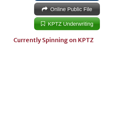
Online Public File
KPTZ Underwriting
Currently Spinning on KPTZ