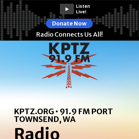
Listen
Live!
Donate Now
Radio Connects Us All!
KPTZ.ORG • 91.9 FM PORT
TOWNSEND, WA
Radio