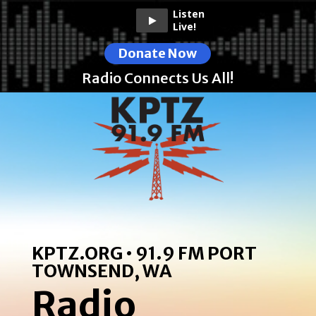
Listen
Live!
Donate Now
Radio Connects Us All!
KPTZ.ORG • 91.9 FM PORT
TOWNSEND, WA
Radio