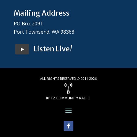
Mailing Address
PO Box 2091
Port Townsend, WA 98368
Listen Live
!
ALL RIGHTS RESERVED © 2011-2026
KPTZ COMMUNITY RADIO