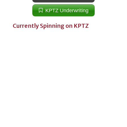
KPTZ Underwriting
Currently Spinning on KPTZ