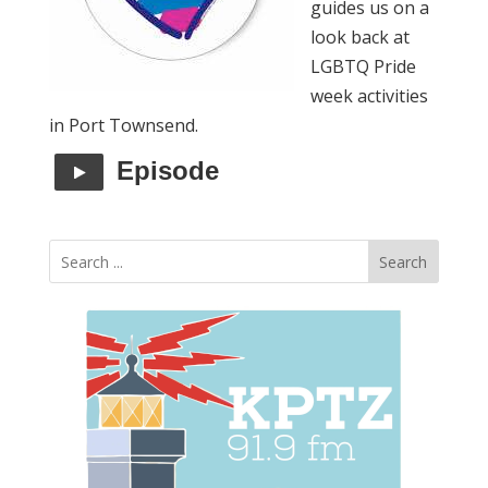
guides us on a
look back at
LGBTQ Pride
week activities
in Port Townsend.
Episode
Search