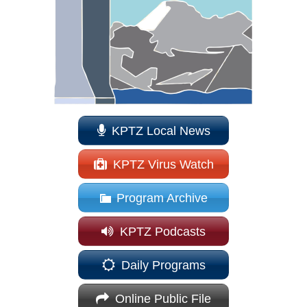
KPTZ Local News
KPTZ Virus Watch
Program Archive
KPTZ Podcasts
Daily Programs
Online Public File