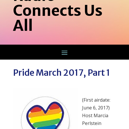
Connects Us
All
Pride March 2017, Part 1
(First airdate:
June 6, 2017)
Host Marcia
Perlstein