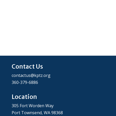
Contact Us
contactus@kptz.org
360-379-6886
Location
305 Fort Worden Way
Port Townsend, WA 98368