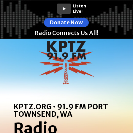
Listen
Live!
Donate Now
Radio Connects Us All!
KPTZ.ORG • 91.9 FM PORT
TOWNSEND, WA
Radio