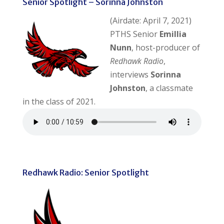
Senior Spotlight – Sorinna Johnston
(Airdate: April 7, 2021)
PTHS Senior
Emillia
Nunn
, host-producer of
Redhawk Radio
,
interviews
Sorinna
Johnston
, a classmate
in the class of 2021.
Redhawk Radio: Senior Spotlight