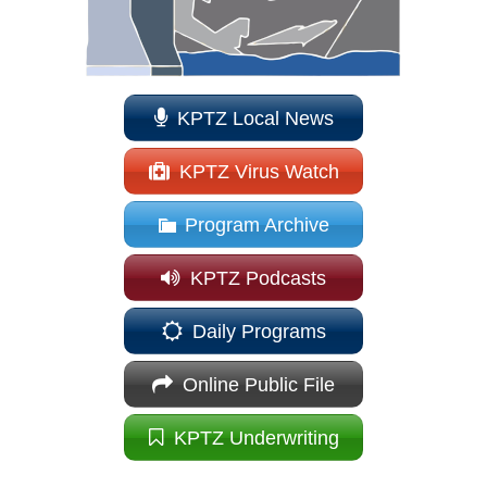
KPTZ Local News
KPTZ Virus Watch
Program Archive
KPTZ Podcasts
Daily Programs
Online Public File
KPTZ Underwriting