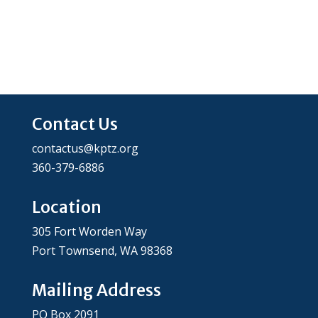
Contact Us
contactus@kptz.org
360-379-6886
Location
305 Fort Worden Way
Port Townsend, WA 98368
Mailing Address
PO Box 2091