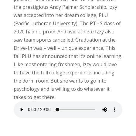
the prestigious Andy Palmer Scholarship. Izzy
was accepted into her dream college, PLU
(Pacific Lutheran University). The PTHS class of
2020 had no prom. And avid athlete Izzy also
saw team sports cancelled. Graduation at the
Drive-In was – well – unique experience. This
fall PLU has announced that it’s online learning.
Like most entering freshmen, Izzy would love
to have the full college experience, including
the dorm room. But she wants to go into
psychology and is willing to do whatever it
takes to get there.