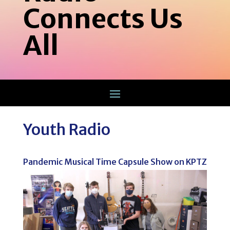
Connects Us
All
Youth Radio
Pandemic Musical Time Capsule Show on KPTZ