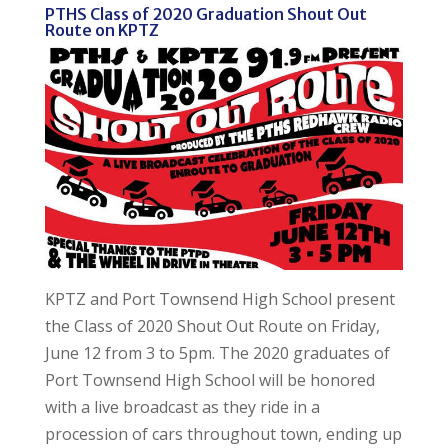
PTHS Class of 2020 Graduation Shout Out
Route on KPTZ
KPTZ and Port Townsend High School present
the Class of 2020 Shout Out Route on Friday,
June 12 from 3 to 5pm. The 2020 graduates of
Port Townsend High School will be honored
with a live broadcast as they ride in a
procession of cars throughout town, ending up