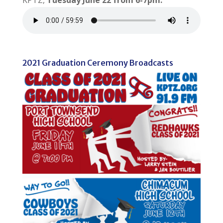
KPTZ,
Tuesday June 22 from 6-7pm.
2021 Graduation Ceremony Broadcasts