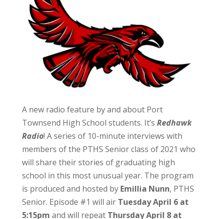
A new radio feature by and about Port
Townsend High School students. It’s
Redhawk
Radio
! A series of 10-minute interviews with
members of the PTHS Senior class of 2021 who
will share their stories of graduating high
school in this most unusual year. The program
is produced and hosted by
Emillia Nunn
, PTHS
Senior. Episode #1 will air
Tuesday April 6 at
5:15pm
and will repeat
Thursday April 8 at