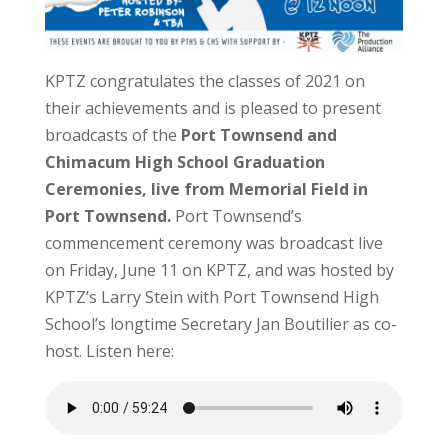
KPTZ congratulates the classes of 2021 on
their achievements and is pleased to present
broadcasts of the
Port Townsend and
Chimacum High School Graduation
Ceremonies, live from Memorial Field in
Port Townsend.
Port Townsend’s
commencement ceremony was broadcast live
on Friday, June 11 on KPTZ, and was hosted by
KPTZ’s Larry Stein with Port Townsend High
School’s longtime Secretary Jan Boutilier as co-
host. Listen here: