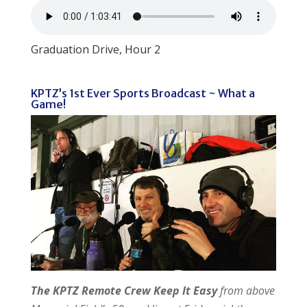
Graduation Drive, Hour 2
KPTZ’s 1st Ever Sports Broadcast ~ What a
Game!
The KPTZ Remote Crew Keep It Easy
from above