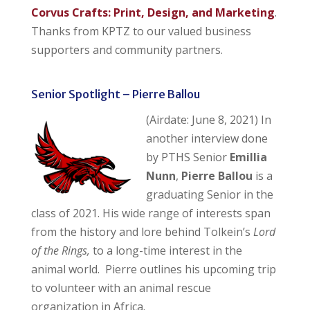
Corvus Crafts: Print, Design, and Marketing
.
Thanks from KPTZ to our valued business
supporters and community partners.
Senior Spotlight – Pierre Ballou
(Airdate: June 8, 2021) In
another interview done
by PTHS Senior
Emillia
Nunn
,
Pierre Ballou
is a
graduating Senior in the
class of 2021. His wide range of interests span
from the history and lore behind Tolkein’s
Lord
of the Rings,
to a long-time interest in the
animal world. Pierre outlines his upcoming trip
to volunteer with an animal rescue
organization in Africa.