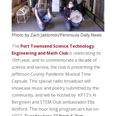
Photo by Zach Jablonski/Peninsula Daily News
The
Port Townsend Science Technology
Engineering and Math Club
is celebrating its
10th year, and to commemorate a decade of
science and service, the club is presenting the
Jefferson County Pandemic Musical Time
Capsule. This special radio broadcast will
showcase music and poetry submitted by the
community, and will be hosted by KPTZ’s Al
Bergstein and STEM Club ambassador Ella
Ashford. This hour long program airs live on