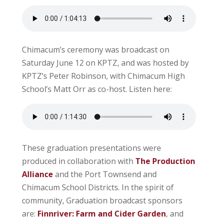
Chimacum’s ceremony was broadcast on
Saturday June 12 on KPTZ, and was hosted by
KPTZ’s Peter Robinson, with Chimacum High
School’s Matt Orr as co-host. Listen here:
These graduation presentations were
produced in collaboration with
The Production
Alliance
and the Port Townsend and
Chimacum School Districts. In the spirit of
community, Graduation broadcast sponsors
are:
Finnriver: Farm and Cider Garden
, and