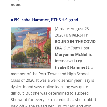
noon
.
#159 Isabel Hammet, PTHS H.S. grad
(Airdate: August 25,
2020)
UNIVERSITY
BOUND IN THE COVID
ERA
.
Our Town
Host
Maryanne McNellis
interviews
Izzy
(Isabel) Hammett
, a
member of the Port Townsend High School
Class of 2020. It was a weird senior year. Izzy is
dyslectic and says online learning was quite
difficult. But she was determined to succeed.
She went for every extra credit that she could. It
paid off – she raised her “Bs” to “As” and won