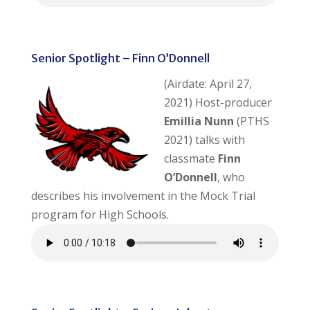
Senior Spotlight – Finn O’Donnell
(Airdate: April 27,
2021) Host-producer
Emillia Nunn
(PTHS
2021) talks with
classmate
Finn
O’Donnell
, who
describes his involvement in the Mock Trial
program for High Schools.