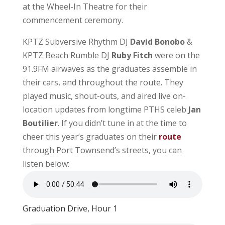
at the Wheel-In Theatre for their
commencement ceremony.
KPTZ Subversive Rhythm DJ
David Bonobo
&
KPTZ Beach Rumble DJ
Ruby Fitch
were on the
91.9FM airwaves as the graduates assemble in
their cars, and throughout the route. They
played music, shout-outs, and aired live on-
location updates from longtime PTHS celeb
Jan
Boutilier
. If you didn’t tune in at the time to
cheer this year’s graduates on their
route
through Port Townsend’s streets, you can
listen below:
Graduation Drive, Hour 1