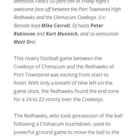
Memorial Field’s 50-yard line at Friday night’s
awesome face off between the Port Townsend High
Redhawks and the Chimacum Cowboys. (l-r:
Remote lead
Mike Carroll
, DJ hosts
Peter
Robinson
and
Kurt Munnich
, and co-announcer
Matt Orr
)
This rivalry football game between the
Cowboys of Chimacum and the Redhawks of
Port Townsend was exciting from start to
finish. With only a breath of time left on the
game clock, the Redhawks found the end zone
for a 24 to 22 victory over the Cowboys.
The Redhawks, who took possession of the ball
following a Chimacum touchdown, used its
powerful ground game to move the ball to the