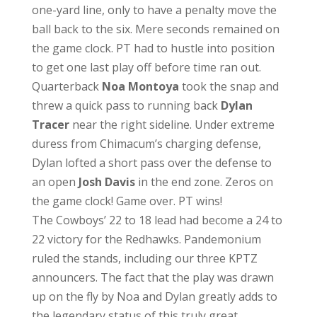
one-yard line, only to have a penalty move the
ball back to the six. Mere seconds remained on
the game clock. PT had to hustle into position
to get one last play off before time ran out.
Quarterback
Noa Montoya
took the snap and
threw a quick pass to running back
Dylan
Tracer
near the right sideline. Under extreme
duress from Chimacum’s charging defense,
Dylan lofted a short pass over the defense to
an open
Josh Davis
in the end zone. Zeros on
the game clock! Game over. PT wins!
The Cowboys’ 22 to 18 lead had become a 24 to
22 victory for the Redhawks. Pandemonium
ruled the stands, including our three KPTZ
announcers. The fact that the play was drawn
up on the fly by Noa and Dylan greatly adds to
the legendary status of this truly great