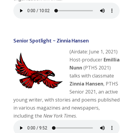
Senior Spotlight ~ Zinnia Hansen
(Airdate: June 1, 2021)
Host-producer
Emillia
Nunn
(PTHS 2021)
talks with classmate
Zinnia Hansen
, PTHS
Senior 2021, an active
young writer, with stories and poems published
in various magazines and newspapers,
including the
New York Times
.