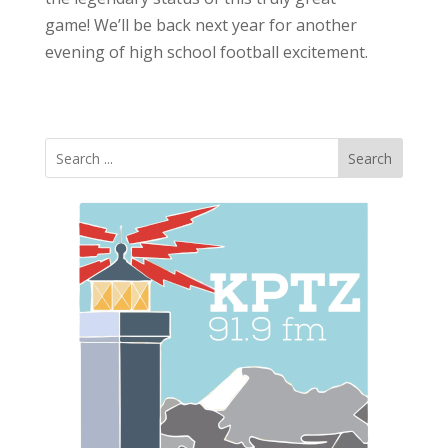
game! We’ll be back next year for another
evening of high school football excitement.
Search