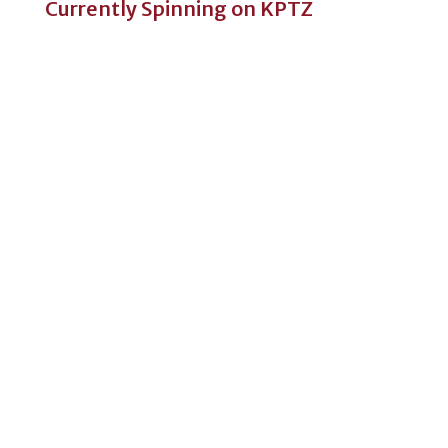
Currently Spinning on KPTZ