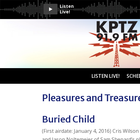
Listen
Live!
LISTEN LIVE!
SCHE
Pleasures and Treasur
Buried Child
(First airdate: January 4, 2016) Cris Wilso
and Jason Noltemeier of Sam Shepard’s p