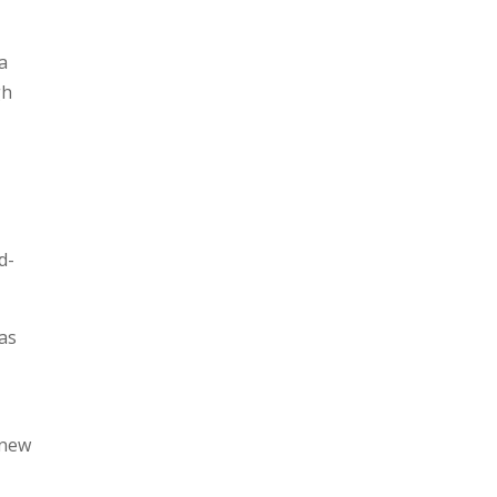
a
gh
d-
 as
 new