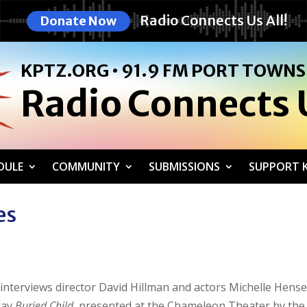
Radio Connects Us All!
Donate Now
KPTZ.ORG • 91.9 FM PORT TOWN
Radio Connects U
DULE
COMMUNITY
SUBMISSIONS
SUPPORT K
es
n interviews director David Hillman and actors Michelle Hense
lay
Buried Child
, presented at the Chameleon Theater by the