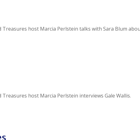
and Treasures host Marcia Perlstein talks with Sara Blum abo
nd Treasures host Marcia Perlstein interviews Gale Wallis.
es