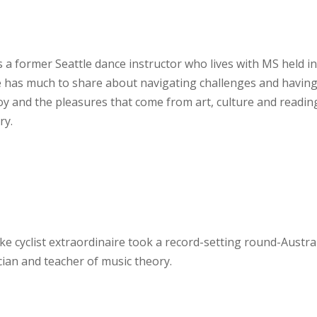
is a former Seattle dance instructor who lives with MS held i
 has much to share about navigating challenges and having
joy and the pleasures that come from art, culture and readin
ry.
ike cyclist extraordinaire took a record-setting round-Austra
ician and teacher of music theory.