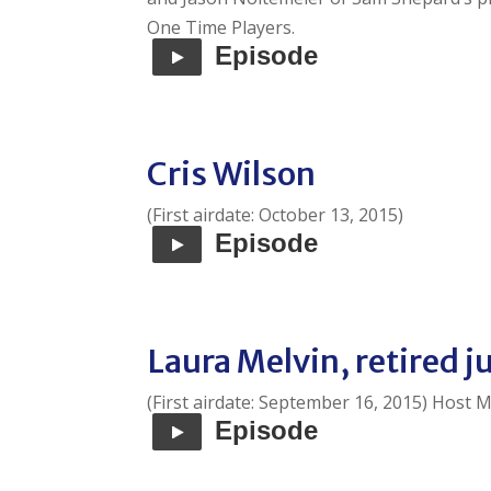
One Time Players.
Episode
Cris Wilson
(First airdate: October 13, 2015)
Episode
Laura Melvin, retired 
(First airdate: September 16, 2015) Host M
Episode