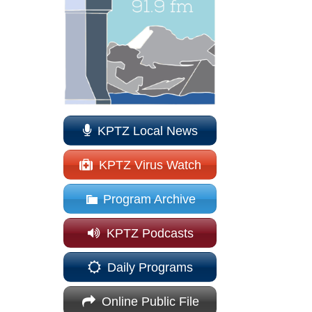
KPTZ Local News
KPTZ Virus Watch
Program Archive
KPTZ Podcasts
Daily Programs
Online Public File