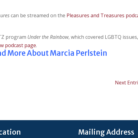
sures
can be streamed on the
Pleasures and Treasures podc
KPTZ program
Under the Rainbow
, which covered LGBTQ issues
ow podcast page
.
ead More About Marcia Perlstein
Next Entri
cation
Mailing Address