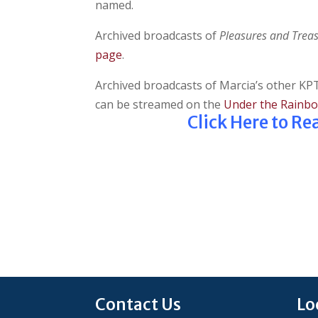
named.
Archived broadcasts of
Pleasures and Trea
page
.
Archived broadcasts of Marcia’s other 
can be streamed on the
Under the Rainb
Click Here to R
Contact Us
Lo