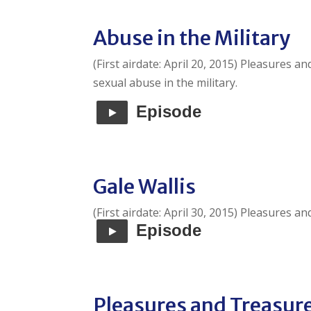
Abuse in the Military
(First airdate: April 20, 2015) Pleasures 
sexual abuse in the military.
Episode
Gale Wallis
(First airdate: April 30, 2015) Pleasures a
Episode
Pleasures and Treasur