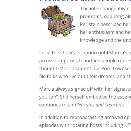
The interchangeably 
programs, debuting alon
Perlstein described he
her enthusiasm and her
knowledge and the unders
From the show’s inception until Marcia’s 
across categories to include people repre
thought. Marcia sought out Port Townsen
file folks who live out their dreams, and s
Marcia always signed off with her signatur
you can”. She herself embodied the essen
continues to air
Pleasures and Treasures
.
In addition to rebroadcasting archived ep
episodes with rotating hosts including KP