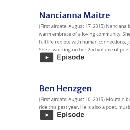
Nancianna Maitre
(First airdate: August 17, 2015) Nanciana 
warm embrace of a loving community. She
full life replete with human connections, 
She is working on her 2nd volume of poet
Episode
Ben Henzgen
(First airdate: August 10, 2015) Moutain b
ride this past year. He is also a poet, mus
Episode