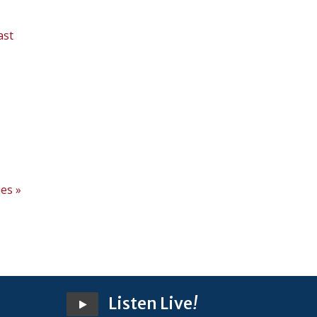
ast
,
es »
Listen Live
!