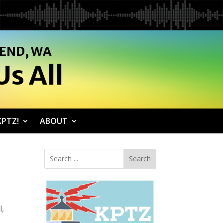
SEND, WA
s All
PTZ!
ABOUT
Search
l,