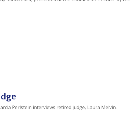
judge
arcia Perlstein interviews retired judge, Laura Melvin.