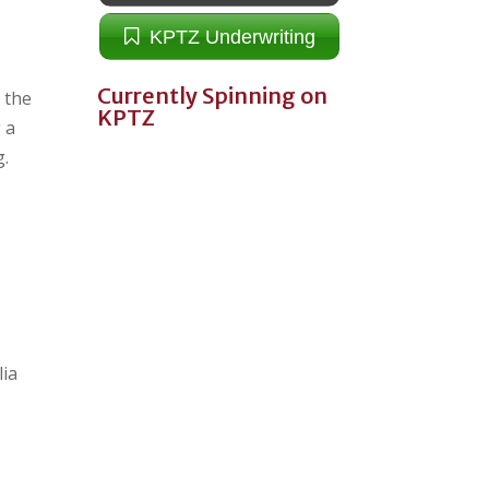
KPTZ Underwriting
Currently Spinning on
n the
KPTZ
 a
g.
lia