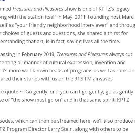
named
Treasures and Pleasures
show is one of KPTZ’s legacy
g with the station itself in May, 2011. Founding host Marci
rself as “your friendly neighborhood interviewer” and throu
 choices of guests and questions, she shared a thirst for
tanding that art, is in fact, saving lives all the time.
passing in February 2018,
Treasures and Pleasures
always cut
senting all manner of cultural expression, invention and
d’s more well-known heads of programs as well as rank-an
hared their stories with us on the 91.9 FM airwaves.
e quote ~ “Go gently, or if you can’t go gently, go as gently
ce of “the show must go on” and in that same spirit, KPTZ
isodes, which can then be streamed here, we’ll also produce
TZ Program Director Larry Stein, along with others to be